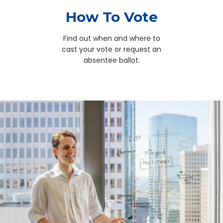
How To Vote
Find out when and where to
cast your vote or request an
absentee ballot.