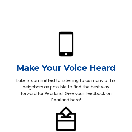
Make Your Voice Heard
Luke is committed to listening to as many of his
neighbors as possible to find the best way
forward for Pearland. Give your feedback on
Pearland here!