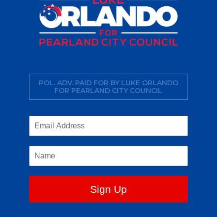
POL. ADV. PAID FOR BY LUKE ORLANDO
FOR PEARLAND CITY COUNCIL
Sign Up