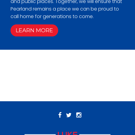
and public places. Together, we will ensure that
Pearland remains a place we can be proud to
call home for generations to come.
LEARN MORE