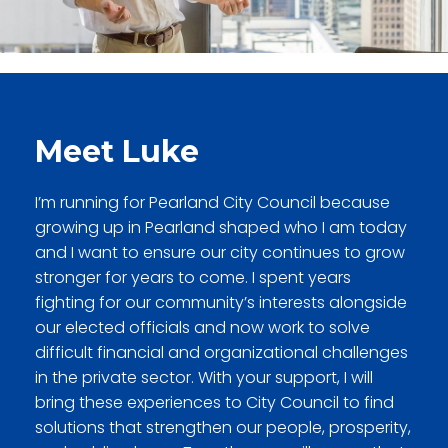
Meet Luke
I’m running for Pearland City Council because
growing up in Pearland shaped who I am today
and I want to ensure our city continues to grow
stronger for years to come. I spent years
fighting for our community’s interests alongside
our elected officials and now work to solve
difficult financial and organizational challenges
in the private sector. With your support, I will
bring these experiences to City Council
to find
solutions that strengthen our people, prosperity,